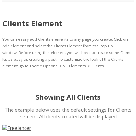
Clients Element
You can easily add Clients elements to any page you create. Click on
Add element and select the Clients Element from the Pop-up
window. Before using this element you will have to create some Clients.
It’s as easy as creating a post. To customize the look of the Clients
element, go to Theme Options -> VC Elements -> Clients
Showing All Clients
The example below uses the default settings for Clients
element. All clients created will be displayed.