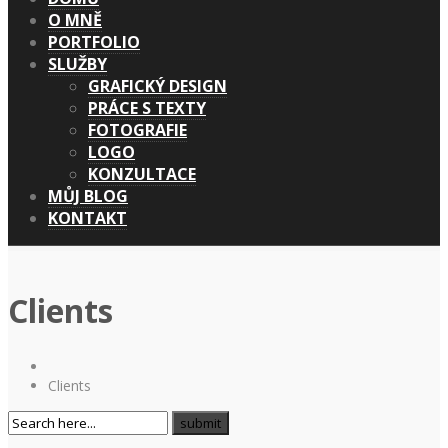
O MNĚ
PORTFOLIO
SLUŽBY
GRAFICKÝ DESIGN
PRÁCE S TEXTY
FOTOGRAFIE
LOGO
KONZULTACE
MŮJ BLOG
KONTAKT
Clients
Clients