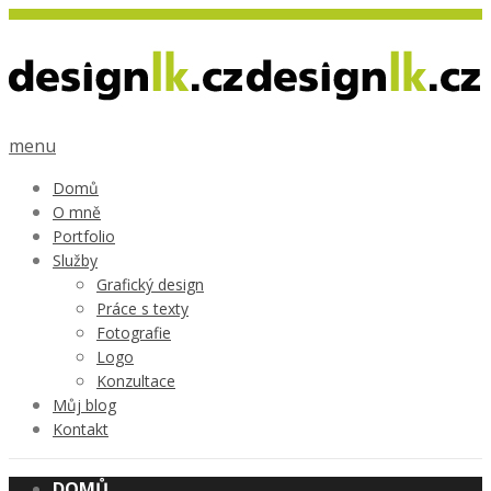
menu
Domů
O mně
Portfolio
Služby
Grafický design
Práce s texty
Fotografie
Logo
Konzultace
Můj blog
Kontakt
DOMŮ