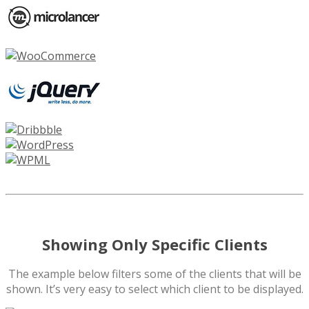
Showing Only Specific Clients
The example below filters some of the clients that will be
shown. It’s very easy to select which client to be displayed.